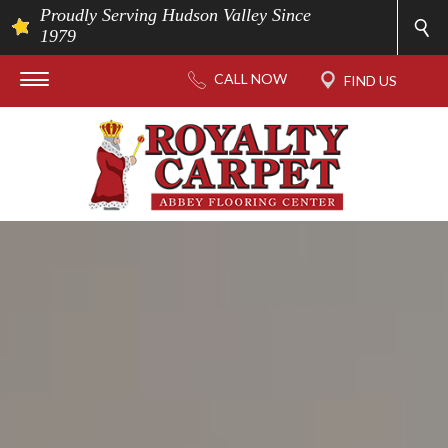
Proudly Serving Hudson Valley Since
1979