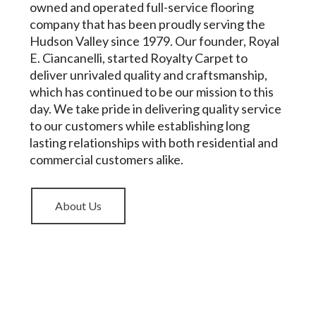
owned and operated full-service flooring
company that has been proudly serving the
Hudson Valley since 1979. Our founder, Royal
E. Ciancanelli, started Royalty Carpet to
deliver unrivaled quality and craftsmanship,
which has continued to be our mission to this
day. We take pride in delivering quality service
to our customers while establishing long
lasting relationships with both residential and
commercial customers alike.
About Us