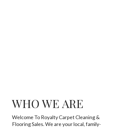
WHO WE ARE
Welcome To Royalty Carpet Cleaning &
Flooring Sales. We are your local, family-