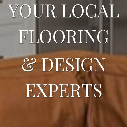
YOUR LOCAL
FLOORING
& DESIGN
EXPERTS